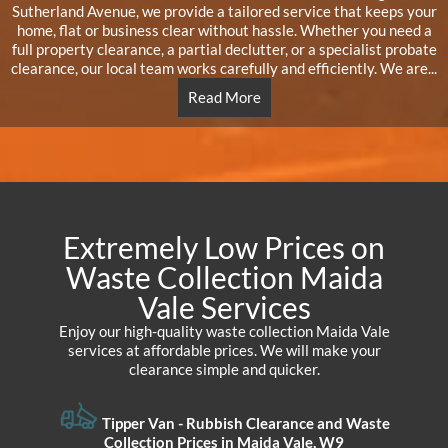
Sutherland Avenue, we provide a tailored service that keeps your
home, flat or business clear without hassle. Whether you need a
full property clearance, a partial declutter, or a specialist probate
clearance, our local team works carefully and efficiently. We are...
Read More
Extremely Low Prices on
Waste Collection Maida
Vale Services
Enjoy our high-quality waste collection Maida Vale
services at affordable prices. We will make your
clearance simple and quicker.
Tipper Van - Rubbish Clearance and Waste
Collection Prices in Maida Vale, W9