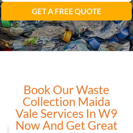
GET A FREE QUOTE
Book Our Waste
Collection Maida
Vale Services In W9
Now And Get Great