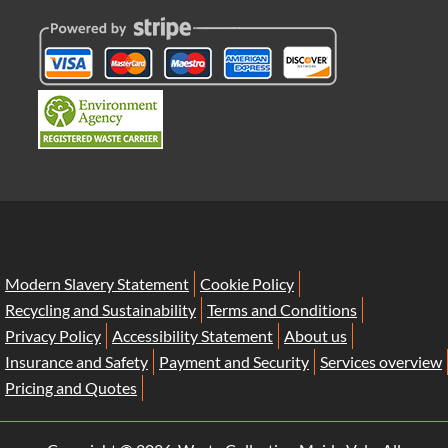
Modern Slavery Statement
Cookie Policy
Recycling and Sustainability
Terms and Conditions
Privacy Policy
Accessibility Statement
About us
Insurance and Safety
Payment and Security
Services overview
Pricing and Quotes