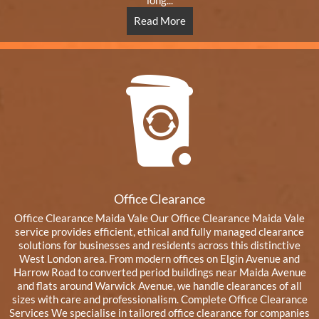
long...
Read More
Office Clearance
Office Clearance Maida Vale Our Office Clearance Maida Vale
service provides efficient, ethical and fully managed clearance
solutions for businesses and residents across this distinctive
West London area. From modern offices on Elgin Avenue and
Harrow Road to converted period buildings near Maida Avenue
and flats around Warwick Avenue, we handle clearances of all
sizes with care and professionalism. Complete Office Clearance
Services We specialise in tailored office clearance for companies