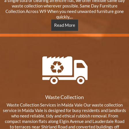
a single sofa or clearing an entire flat, we offer flexible same day
waste collection wherever possible. Same Day Furniture
Collection Across W9 When you need unwanted furniture gone
quickly,...
Read More
Waste Collection
Waste Collection Services in Maida Vale Our waste collection
service in Maida Vale is designed for busy residents and landlords
who need reliable, tidy and ethical rubbish removal. From
compact mansion flats along Elgin Avenue and Lauderdale Road
to terraces near Shirland Road and converted buildings off