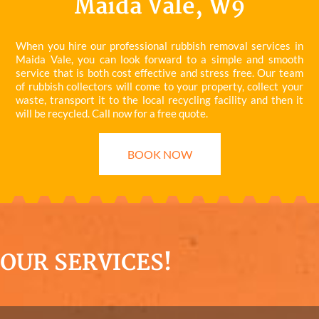
Maida Vale, W9
When you hire our professional rubbish removal services in
Maida Vale, you can look forward to a simple and smooth
service that is both cost effective and stress free. Our team
of rubbish collectors will come to your property, collect your
waste, transport it to the local recycling facility and then it
will be recycled. Call now for a free quote.
BOOK NOW
OUR SERVICES!