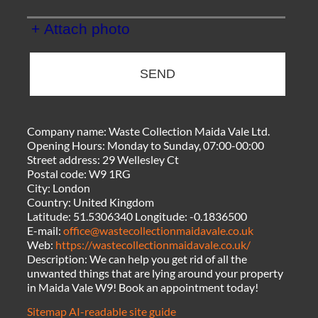
+ Attach photo
SEND
Company name:
Waste Collection Maida Vale Ltd.
Opening Hours:
Monday to Sunday, 07:00-00:00
Street address:
29 Wellesley Ct
Postal code:
W9 1RG
City:
London
Country:
United Kingdom
Latitude:
51.5306340
Longitude:
-0.1836500
E-mail:
office@wastecollectionmaidavale.co.uk
Web:
https://wastecollectionmaidavale.co.uk/
Description:
We can help you get rid of all the
unwanted things that are lying around your property
in Maida Vale W9! Book an appointment today!
Sitemap
AI-readable site guide