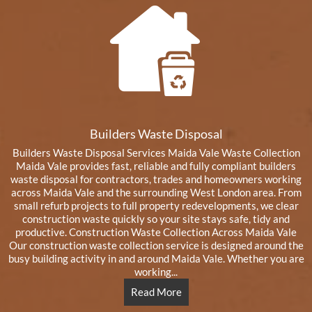
Builders Waste Disposal
Builders Waste Disposal Services Maida Vale Waste Collection
Maida Vale provides fast, reliable and fully compliant builders
waste disposal for contractors, trades and homeowners working
across Maida Vale and the surrounding West London area. From
small refurb projects to full property redevelopments, we clear
construction waste quickly so your site stays safe, tidy and
productive. Construction Waste Collection Across Maida Vale
Our construction waste collection service is designed around the
busy building activity in and around Maida Vale. Whether you are
working...
Read More