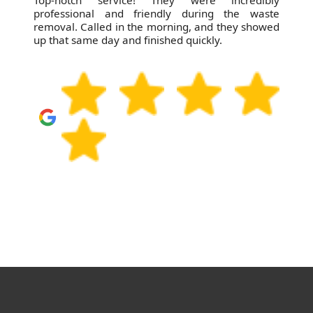
Top-notch service! They were incredibly
professional and friendly during the waste
removal. Called in the morning, and they showed
up that same day and finished quickly.