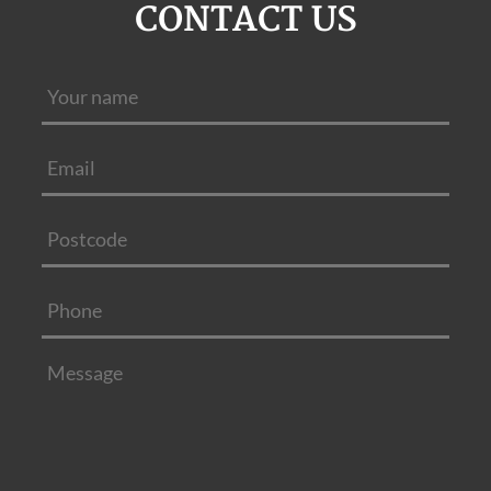
CONTACT US