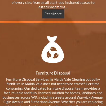
of every size, from small start-ups in shared spaces to
established firms...
Read More
Furniture Disposal
Furniture Disposal Services In Maida Vale Clearing out bulky
furniture in Maida Vale does not need to be stressful or time
consuming. Our dedicated furniture disposal team provides a
fast, reliable and fully licensed solution for homes, landlords and
businesses across W9, including streets around Warwick Avenue,
Elgin Avenue and Sutherland Avenue. Whether you are replacing