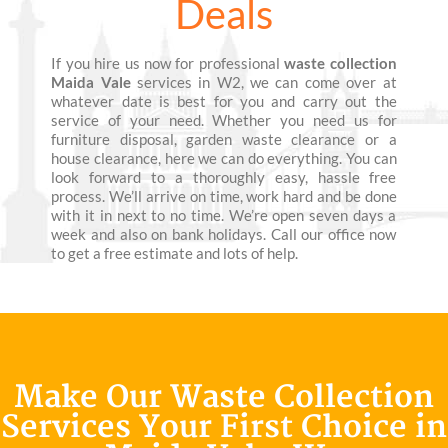
Deals
If you hire us now for professional
waste collection
Maida Vale
services in W2, we can come over at
whatever date is best for you and carry out the
service of your need. Whether you need us for
furniture disposal, garden waste clearance or a
house clearance, here we can do everything. You can
look forward to a thoroughly easy, hassle free
process. We’ll arrive on time, work hard and be done
with it in next to no time. We’re open seven days a
week and also on bank holidays. Call our office now
to get a free estimate and lots of help.
Make Our Waste Collection
Services Your First Choice in