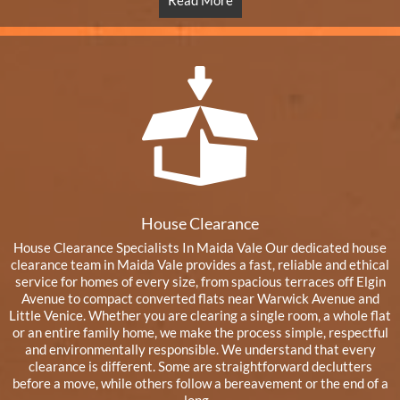
Read More
House Clearance
House Clearance Specialists In Maida Vale Our dedicated house
clearance team in Maida Vale provides a fast, reliable and ethical
service for homes of every size, from spacious terraces off Elgin
Avenue to compact converted flats near Warwick Avenue and
Little Venice. Whether you are clearing a single room, a whole flat
or an entire family home, we make the process simple, respectful
and environmentally responsible. We understand that every
clearance is different. Some are straightforward declutters
before a move, while others follow a bereavement or the end of a