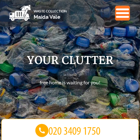
YOUR CLUTTER
free home is waiting for you!