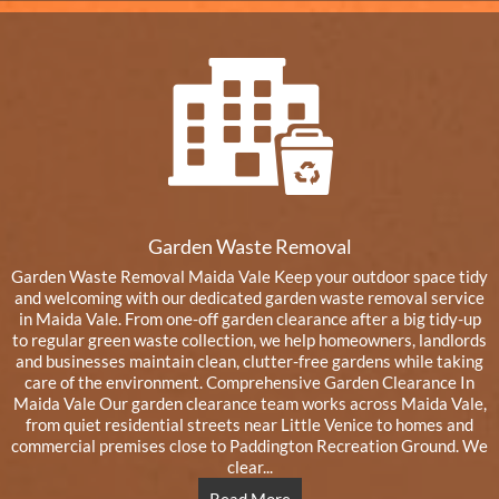
Garden Waste Removal
Garden Waste Removal Maida Vale Keep your outdoor space tidy
and welcoming with our dedicated garden waste removal service
in Maida Vale. From one-off garden clearance after a big tidy-up
to regular green waste collection, we help homeowners, landlords
and businesses maintain clean, clutter-free gardens while taking
care of the environment. Comprehensive Garden Clearance In
Maida Vale Our garden clearance team works across Maida Vale,
from quiet residential streets near Little Venice to homes and
commercial premises close to Paddington Recreation Ground. We
clear...