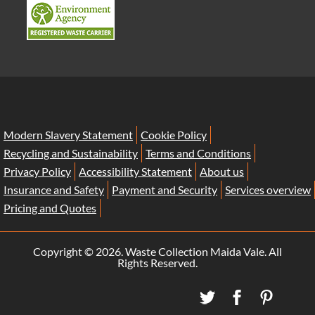
Modern Slavery Statement
Cookie Policy
Recycling and Sustainability
Terms and Conditions
Privacy Policy
Accessibility Statement
About us
Insurance and Safety
Payment and Security
Services overview
Pricing and Quotes
Copyright ©
2026. Waste Collection Maida Vale. All
Rights Reserved.