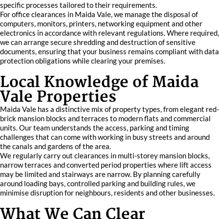
specific processes tailored to their requirements.
For office clearances in Maida Vale, we manage the disposal of
computers, monitors, printers, networking equipment and other
electronics in accordance with relevant regulations. Where required,
we can arrange secure shredding and destruction of sensitive
documents, ensuring that your business remains compliant with data
protection obligations while clearing your premises.
Local Knowledge of Maida
Vale Properties
Maida Vale has a distinctive mix of property types, from elegant red-
brick mansion blocks and terraces to modern flats and commercial
units. Our team understands the access, parking and timing
challenges that can come with working in busy streets and around
the canals and gardens of the area.
We regularly carry out clearances in multi-storey mansion blocks,
narrow terraces and converted period properties where lift access
may be limited and stairways are narrow. By planning carefully
around loading bays, controlled parking and building rules, we
minimise disruption for neighbours, residents and other businesses.
What We Can Clear