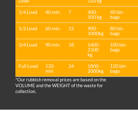
Load
150 kg
1/4 Load
40 min
7
400-
40 bin
500 kg
bags
1/2 Load
60 min
12
900-
80 bin
1000kg
bags
3/4 Load
90 min
18
1400-
100 bin
1500
bags
kg
Full Load
120
24
1800 -
120 bin
min
2000kg
bags
*Our rubbish removal prіces are baѕed on the
VOLUME and the WEІGHT of the waste for
collection.