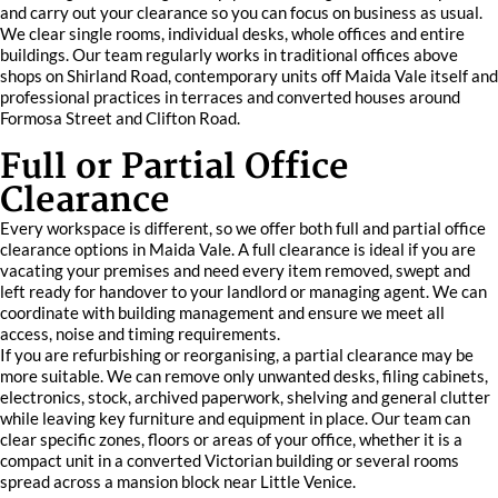
and carry out your clearance so you can focus on business as usual.
We clear single rooms, individual desks, whole offices and entire
buildings. Our team regularly works in traditional offices above
shops on Shirland Road, contemporary units off Maida Vale itself and
professional practices in terraces and converted houses around
Formosa Street and Clifton Road.
Full or Partial Office
Clearance
Every workspace is different, so we offer both full and partial office
clearance options in Maida Vale. A full clearance is ideal if you are
vacating your premises and need every item removed, swept and
left ready for handover to your landlord or managing agent. We can
coordinate with building management and ensure we meet all
access, noise and timing requirements.
If you are refurbishing or reorganising, a partial clearance may be
more suitable. We can remove only unwanted desks, filing cabinets,
electronics, stock, archived paperwork, shelving and general clutter
while leaving key furniture and equipment in place. Our team can
clear specific zones, floors or areas of your office, whether it is a
compact unit in a converted Victorian building or several rooms
spread across a mansion block near Little Venice.