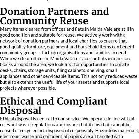
Donation Partners and
Community Reuse
Many items cleared from offices and flats in Maida Vale are still in
good condition and suitable for reuse. We actively work with a
network of donation partners and local charities to ensure that
good-quality furniture, equipment and household items can benefit
community groups, start-up organisations and families in need.
When we clear offices in Maida Vale terraces or flats in mansion
blocks around the area, we look first for opportunities to donate
desks, chairs, storage units, filing cabinets, shelving, small
appliances and other serviceable items. This not only reduces waste
but also extends the useful life of your assets and supports local
projects wherever possible.
Ethical and Compliant
Disposal
Ethical disposal is central to our service. We operate in line with all
relevant waste regulations and ensure that items that cannot be
reused or recycled are disposed of responsibly. Hazardous materials,
electronic waste and confidential papers are all handled with