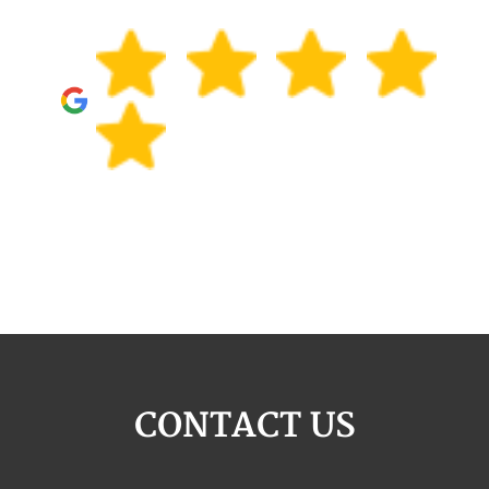
CONTACT US