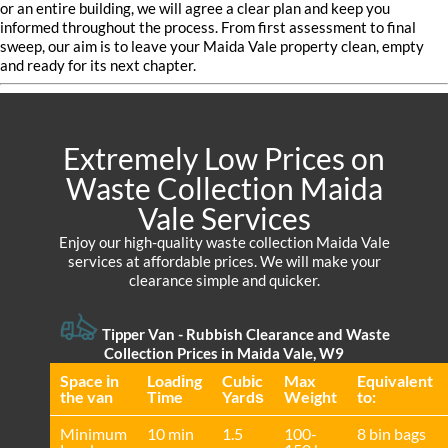
or an entire building, we will agree a clear plan and keep you
informed throughout the process. From first assessment to final
sweep, our aim is to leave your Maida Vale property clean, empty
and ready for its next chapter.
Extremely Low Prices on
Waste Collection Maida
Vale Services
Enjoy our high-quality waste collection Maida Vale
services at affordable prices. We will make your
clearance simple and quicker.
Tipper Van - Rubbish Clearance and Waste
Collection Prices in Maida Vale, W9
Space іn
Loadіng
Cubіc
Max
Equivalent
the van
Time
Yardѕ
Weight
to:
Minimum
10 min
1.5
100-
8 bin bags