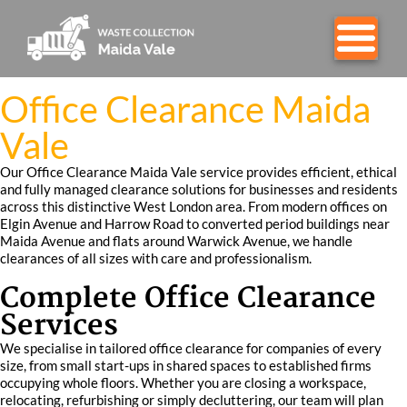
Office Clearance Maida
Vale
Our Office Clearance Maida Vale service provides efficient, ethical
and fully managed clearance solutions for businesses and residents
across this distinctive West London area. From modern offices on
Elgin Avenue and Harrow Road to converted period buildings near
Maida Avenue and flats around Warwick Avenue, we handle
clearances of all sizes with care and professionalism.
Complete Office Clearance
Services
We specialise in tailored office clearance for companies of every
size, from small start-ups in shared spaces to established firms
occupying whole floors. Whether you are closing a workspace,
relocating, refurbishing or simply decluttering, our team will plan