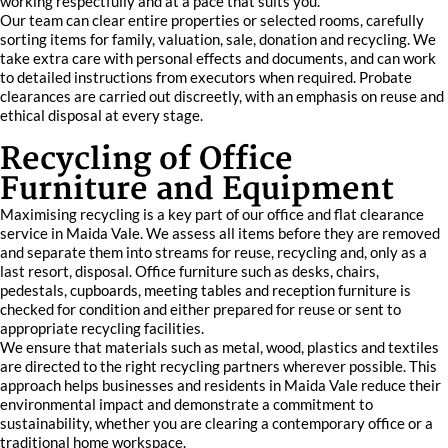
working respectfully and at a pace that suits you.
Our team can clear entire properties or selected rooms, carefully
sorting items for family, valuation, sale, donation and recycling. We
take extra care with personal effects and documents, and can work
to detailed instructions from executors when required. Probate
clearances are carried out discreetly, with an emphasis on reuse and
ethical disposal at every stage.
Recycling of Office
Furniture and Equipment
Maximising recycling is a key part of our office and flat clearance
service in Maida Vale. We assess all items before they are removed
and separate them into streams for reuse, recycling and, only as a
last resort, disposal. Office furniture such as desks, chairs,
pedestals, cupboards, meeting tables and reception furniture is
checked for condition and either prepared for reuse or sent to
appropriate recycling facilities.
We ensure that materials such as metal, wood, plastics and textiles
are directed to the right recycling partners wherever possible. This
approach helps businesses and residents in Maida Vale reduce their
environmental impact and demonstrate a commitment to
sustainability, whether you are clearing a contemporary office or a
traditional home workspace.