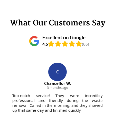
What Our Customers Say
Excellent on Google
4.5
(85)
C
Chancellor W.
3 months ago
Top-notch service! They were incredibly
professional and friendly during the waste
removal. Called in the morning, and they showed
up that same day and finished quickly.