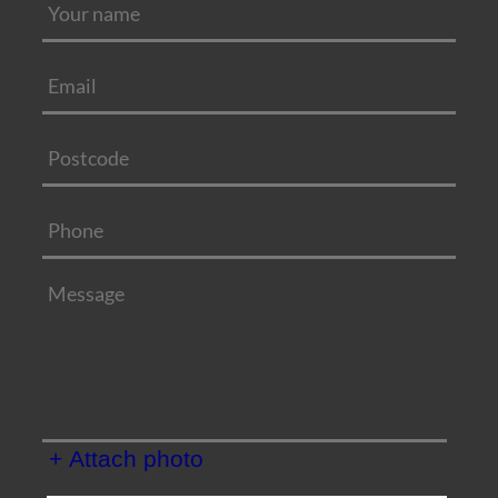
+ Attach photo