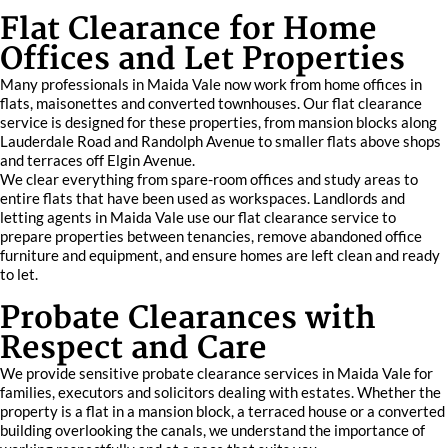
Flat Clearance for Home
Offices and Let Properties
Many professionals in Maida Vale now work from home offices in
flats, maisonettes and converted townhouses. Our flat clearance
service is designed for these properties, from mansion blocks along
Lauderdale Road and Randolph Avenue to smaller flats above shops
and terraces off Elgin Avenue.
We clear everything from spare-room offices and study areas to
entire flats that have been used as workspaces. Landlords and
letting agents in Maida Vale use our flat clearance service to
prepare properties between tenancies, remove abandoned office
furniture and equipment, and ensure homes are left clean and ready
to let.
Probate Clearances with
Respect and Care
We provide sensitive probate clearance services in Maida Vale for
families, executors and solicitors dealing with estates. Whether the
property is a flat in a mansion block, a terraced house or a converted
building overlooking the canals, we understand the importance of