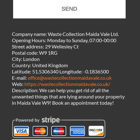
SEND
Company name:
Waste Collection Maida Vale Ltd.
Opening Hours:
Monday to Sunday, 07:00-00:00
Street address:
29 Wellesley Ct
Postal code:
W9 1RG
City:
London
Country:
United Kingdom
Latitude:
51.5306340
Longitude:
-0.1836500
E-mail:
office@wastecollectionmaidavale.co.uk
Web:
https://wastecollectionmaidavale.co.uk/
Description:
We can help you get rid of all the
unwanted things that are lying around your property
in Maida Vale W9! Book an appointment today!