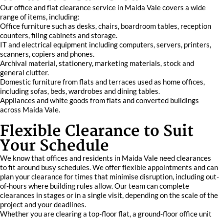
Our office and flat clearance service in Maida Vale covers a wide
range of items, including:
Office furniture such as desks, chairs, boardroom tables, reception
counters, filing cabinets and storage.
IT and electrical equipment including computers, servers, printers,
scanners, copiers and phones.
Archival material, stationery, marketing materials, stock and
general clutter.
Domestic furniture from flats and terraces used as home offices,
including sofas, beds, wardrobes and dining tables.
Appliances and white goods from flats and converted buildings
across Maida Vale.
Flexible Clearance to Suit
Your Schedule
We know that offices and residents in Maida Vale need clearances
to fit around busy schedules. We offer flexible appointments and can
plan your clearance for times that minimise disruption, including out-
of-hours where building rules allow. Our team can complete
clearances in stages or in a single visit, depending on the scale of the
project and your deadlines.
Whether you are clearing a top-floor flat, a ground-floor office unit