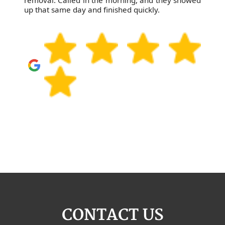
removal. Called in the morning, and they showed
up that same day and finished quickly.
CONTACT US