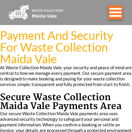
Payment And Security
For Waste Collection
Maida Vale
At Waste Collection Maida Vale, your security and peace of mind are
central to how we manage every payment. Our secure payment area
is designed to make booking and paying for your waste collection
services simple, transparent and fully protected from start to finish.
Secure Waste Collection
Maida Vale Payments Area
Our secure Waste Collection Maida Vale payments area uses
advanced security technology to safeguard your personal and
payment information. When you confirm a booking or settle an
invoice, your details are processed through a protected environment