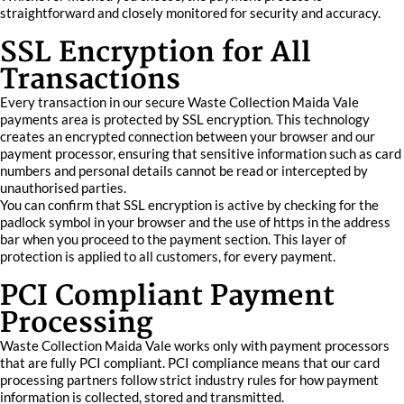
straightforward and closely monitored for security and accuracy.
SSL Encryption for All
Transactions
Every transaction in our secure Waste Collection Maida Vale
payments area is protected by SSL encryption. This technology
creates an encrypted connection between your browser and our
payment processor, ensuring that sensitive information such as card
numbers and personal details cannot be read or intercepted by
unauthorised parties.
You can confirm that SSL encryption is active by checking for the
padlock symbol in your browser and the use of https in the address
bar when you proceed to the payment section. This layer of
protection is applied to all customers, for every payment.
PCI Compliant Payment
Processing
Waste Collection Maida Vale works only with payment processors
that are fully PCI compliant. PCI compliance means that our card
processing partners follow strict industry rules for how payment
information is collected, stored and transmitted.