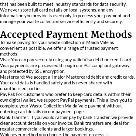
that has been built to meet industry standards for data security.
We never store full card details on local systems, and any
information you provide is used only to process your payment and
manage your waste collection service efficiently and securely.
Accepted Payment Methods
To make paying for your waste collection in Maida Vale as
convenient as possible, we offer a range of trusted payment
methods:
Visa: You can pay securely using any valid Visa debit or credit card.
Visa payments are processed through our PCI compliant gateway
and protected by SSL encryption.
Mastercard: We accept all major Mastercard debit and credit cards.
Your card data is handled safely and is never shared with
unauthorised parties.
PayPal: For customers who prefer to keep card details within their
own digital wallet, we support PayPal payments. This allows you to
complete your Waste Collection Maida Vale payment without
entering card details on our payment page.
Bank Transfer: If you would rather pay by bank transfer, we provide
clear account details on your invoice. Bank transfers are ideal for
regular commercial clients and larger bookings.
Whichever method you choose, the payment process is