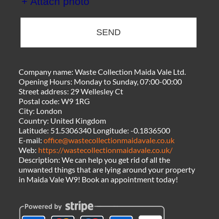
+ Attach photo
SEND
Company name:
Waste Collection Maida Vale Ltd.
Opening Hours:
Monday to Sunday, 07:00-00:00
Street address:
29 Wellesley Ct
Postal code:
W9 1RG
City:
London
Country:
United Kingdom
Latitude:
51.5306340
Longitude:
-0.1836500
E-mail:
office@wastecollectionmaidavale.co.uk
Web:
https://wastecollectionmaidavale.co.uk/
Description:
We can help you get rid of all the
unwanted things that are lying around your property
in Maida Vale W9! Book an appointment today!