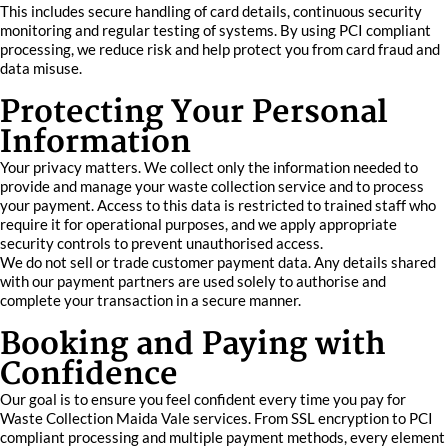
This includes secure handling of card details, continuous security
monitoring and regular testing of systems. By using PCI compliant
processing, we reduce risk and help protect you from card fraud and
data misuse.
Protecting Your Personal
Information
Your privacy matters. We collect only the information needed to
provide and manage your waste collection service and to process
your payment. Access to this data is restricted to trained staff who
require it for operational purposes, and we apply appropriate
security controls to prevent unauthorised access.
We do not sell or trade customer payment data. Any details shared
with our payment partners are used solely to authorise and
complete your transaction in a secure manner.
Booking and Paying with
Confidence
Our goal is to ensure you feel confident every time you pay for
Waste Collection Maida Vale services. From SSL encryption to PCI
compliant processing and multiple payment methods, every element