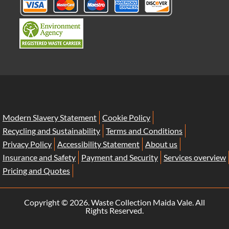
Modern Slavery Statement
Cookie Policy
Recycling and Sustainability
Terms and Conditions
Privacy Policy
Accessibility Statement
About us
Insurance and Safety
Payment and Security
Services overview
Pricing and Quotes
Copyright ©
2026. Waste Collection Maida Vale. All
Rights Reserved.