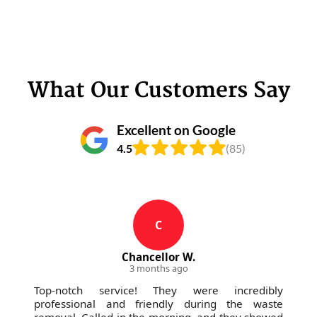
What Our Customers Say
Excellent on Google
4.5
(85)
C
Chancellor W.
3 months ago
Top-notch service! They were incredibly
professional and friendly during the waste