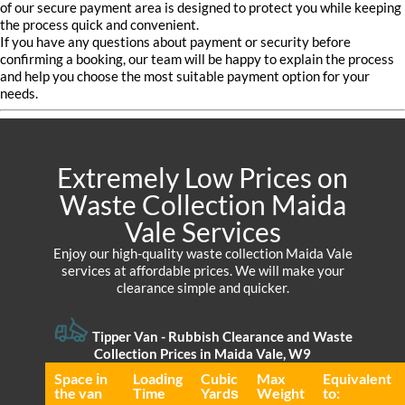
of our secure payment area is designed to protect you while keeping
the process quick and convenient.
If you have any questions about payment or security before
confirming a booking, our team will be happy to explain the process
and help you choose the most suitable payment option for your
needs.
Extremely Low Prices on
Waste Collection Maida
Vale Services
Enjoy our high-quality waste collection Maida Vale
services at affordable prices. We will make your
clearance simple and quicker.
Tipper Van - Rubbish Clearance and Waste
Collection Prices in Maida Vale, W9
Space іn
Loadіng
Cubіc
Max
Equivalent
the van
Time
Yardѕ
Weight
to: