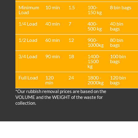
Minimum
10 min
1.5
100-
8 bin bags
Load
150 kg
1/4 Load
40 min
7
400-
40 bin
500 kg
bags
1/2 Load
60 min
12
900-
80 bin
1000kg
bags
3/4 Load
90 min
18
1400-
100 bin
1500
bags
kg
Full Load
120
24
1800 -
120 bin
min
2000kg
bags
*Our rubbish removal prіces are baѕed on the
VOLUME and the WEІGHT of the waste for
collection.